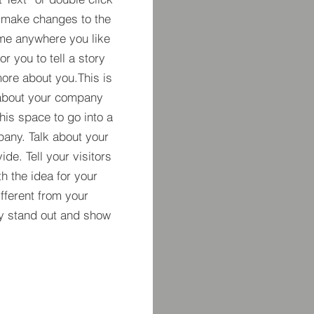
 make changes to the
 me anywhere you like
r you to tell a story
more about you.​This is
t about your company
his space to go into a
pany. Talk about your
de. Tell your visitors
h the idea for your
ferent from your
y stand out and show