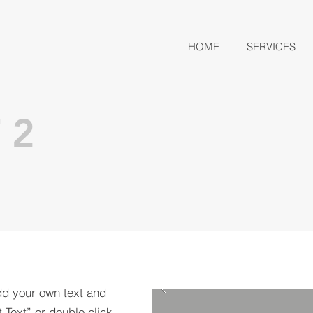
HOME
SERVICES
 2
dd your own text and
t Text” or double click