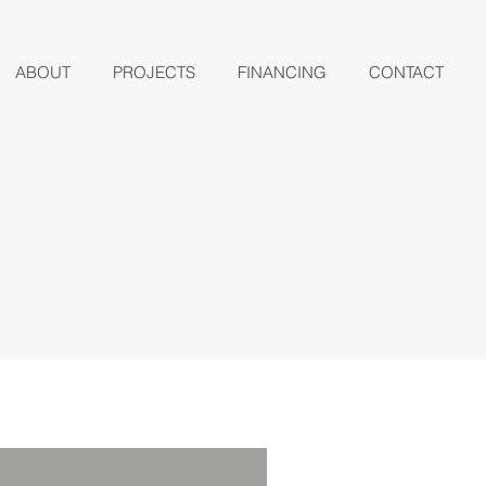
ABOUT
PROJECTS
FINANCING
CONTACT