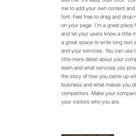
me to add your own content and
font. Feel free to drag and drop
on your page. I’m a great place fo
and let your users know a little 
a great space to write long tex
and your services. You can use t
little more detail about your com
team and what services you provi
the story of how you came up wit
business and what makes you dif
competitors. Make your compan
your visitors who you are.