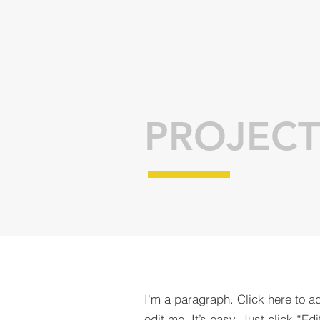
PROJECT
I'm a paragraph. Click here to a
edit me. It’s easy. Just click “Edi